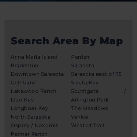
Search Area By Map
Anna Maria Island
Parrish
Bradenton
Sarasota
Downtown Sarasota
Sarasota east of 75
Gulf Gate
Siesta Key
Lakewood Ranch
Southgate /
Lido Key
Arlington Park
Longboat Key
The Meadows
North Sarasota
Venice
Osprey / Nokomis
West of Trail
Palmer Ranch