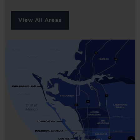
View All Areas
×