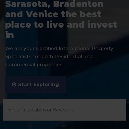
Sarasota, Bradenton
and Venice the best
place to live and invest
in
We are your Certified International Property
Specialists for both Residential and
Commercial properties.
Start Exploring