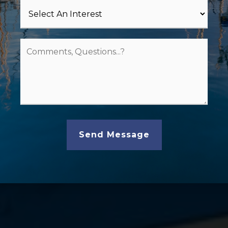
Send Message