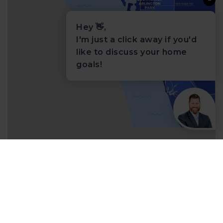
Hey 👋,
I'm just a click away if you'd
like to discuss your home
goals!