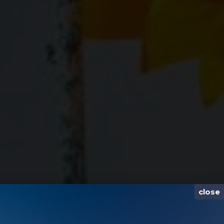
close