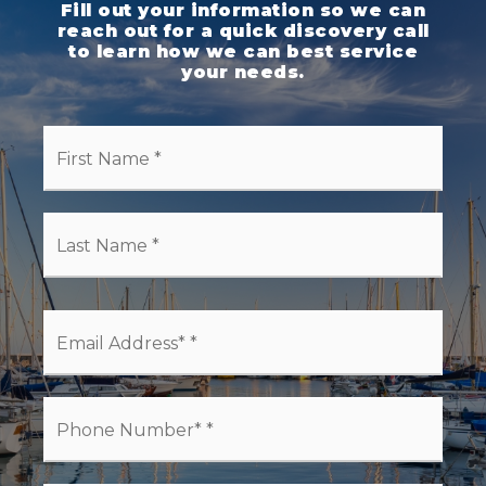
Fill out your information so we can
reach out for a quick discovery call
to learn how we can best service
your needs.
First
Name
*
Last
Name
*
Email
*
Phone
*