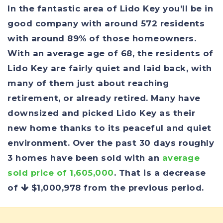
In the fantastic area of Lido Key you’ll be in
good company with around 572 residents
with around 89% of those homeowners.
With an average age of 68, the residents of
Lido Key are fairly quiet and laid back, with
many of them just about reaching
retirement, or already retired. Many have
downsized and picked Lido Key as their
new home thanks to its peaceful and quiet
environment. Over the past 30 days roughly
3 homes have been sold with an
average
sold price of 1,605,000
. That is a decrease
of
$1,000,978
from the previous period.