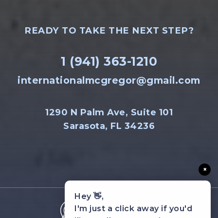
READY TO TAKE THE NEXT STEP?
1 (941) 363-1210
internationalmcgregor@gmail.com
1290 N Palm Ave, Suite 101
Sarasota, FL 34236
×
Hey 👋,
I'm just a click away if you'd