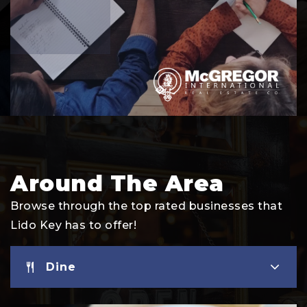
Around The Area
Browse through the top rated businesses that
Lido Key has to offer!
Dine