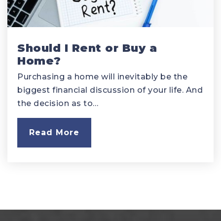
Should I Rent or Buy a
Home?
Purchasing a home will inevitably be the
biggest financial discussion of your life. And
the decision as to…
Read More