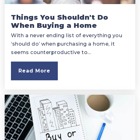
Things You Shouldn't Do
When Buying a Home
With a never ending list of everything you
‘should do’ when purchasing a home, it
seems counterproductive to…
Read More