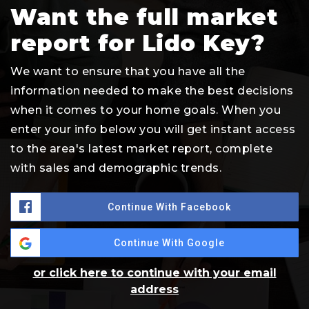
Want the full market
report for Lido Key?
We want to ensure that you have all the
information needed to make the best decisions
when it comes to your home goals. When you
enter your info below you will get instant access
to the area's latest market report, complete
with sales and demographic trends.
Continue With Facebook
Continue With Google
or click here to continue with your email
address