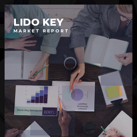
LIDO KEY
MARKET REPORT