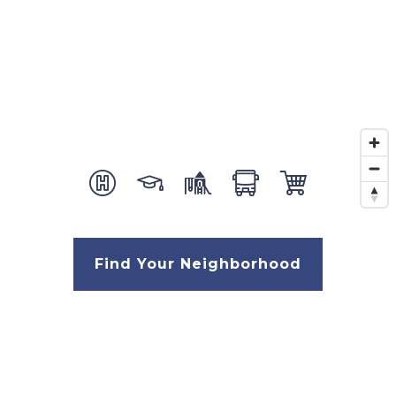
Find Your Neighborhood