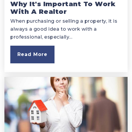
Why It's Important To Work
With A Realtor
When purchasing or selling a property, it is
always a good idea to work with a
professional, especially…
Read More