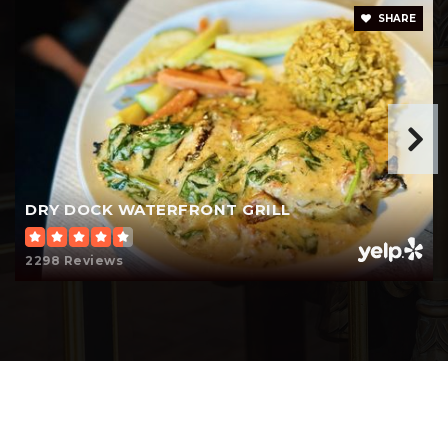
SHARE
DRY DOCK WATERFRONT GRILL
2298 Reviews