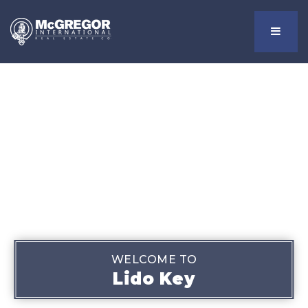
Menu
WELCOME TO
Lido Key