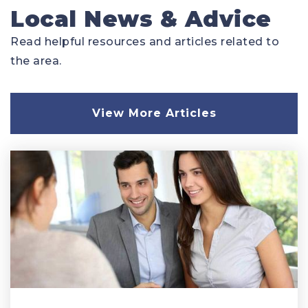
Local News & Advice
Read helpful resources and articles related to
the area.
View More Articles