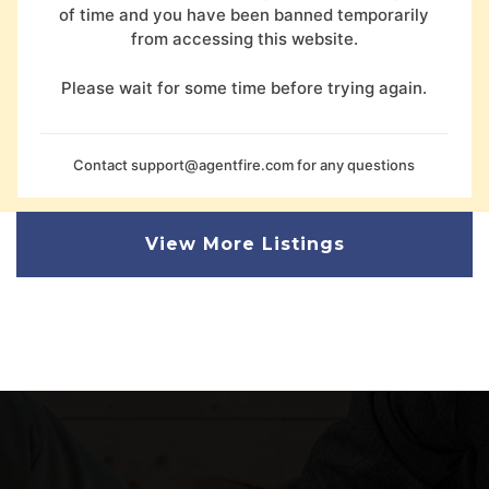
of time and you have been banned temporarily
from accessing this website.
Please wait for some time before trying again.
Contact
support@agentfire.com
for any questions
View More Listings