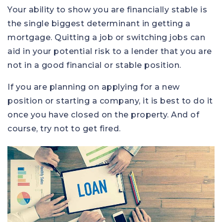
Your ability to show you are financially stable is
the single biggest determinant in getting a
mortgage. Quitting a job or switching jobs can
aid in your potential risk to a lender that you are
not in a good financial or stable position.
If you are planning on applying for a new
position or starting a company, it is best to do it
once you have closed on the property. And of
course, try not to get fired.