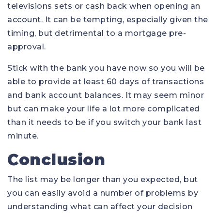
televisions sets or cash back when opening an
account. It can be tempting, especially given the
timing, but detrimental to a mortgage pre-
approval.
Stick with the bank you have now so you will be
able to provide at least 60 days of transactions
and bank account balances. It may seem minor
but can make your life a lot more complicated
than it needs to be if you switch your bank last
minute.
Conclusion
The list may be longer than you expected, but
you can easily avoid a number of problems by
understanding what can affect your decision