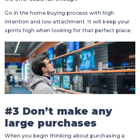
Go in the home buying process with high
intention and low attachment. It will keep your
spirits high when looking for that perfect place.
#3 Don’t make any
large purchases
When you begin thinking about purchasing a