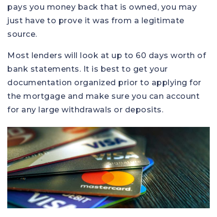
pays you money back that is owned, you may
just have to prove it was from a legitimate
source.
Most lenders will look at up to 60 days worth of
bank statements. It is best to get your
documentation organized prior to applying for
the mortgage and make sure you can account
for any large withdrawals or deposits.