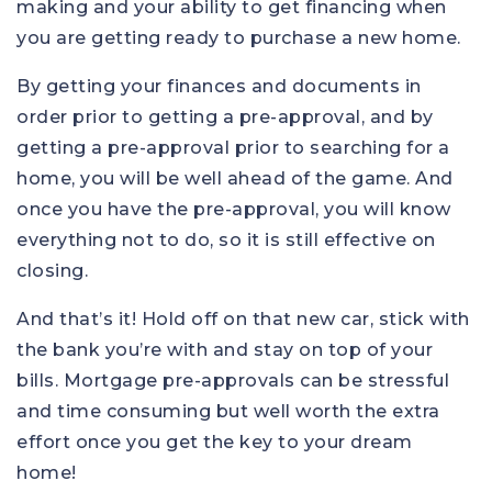
making and your ability to get financing when
you are getting ready to purchase a new home.
By getting your finances and documents in
order prior to getting a pre-approval, and by
getting a pre-approval prior to searching for a
home, you will be well ahead of the game. And
once you have the pre-approval, you will know
everything not to do, so it is still effective on
closing.
And that’s it! Hold off on that new car, stick with
the bank you’re with and stay on top of your
bills. Mortgage pre-approvals can be stressful
and time consuming but well worth the extra
effort once you get the key to your dream
home!