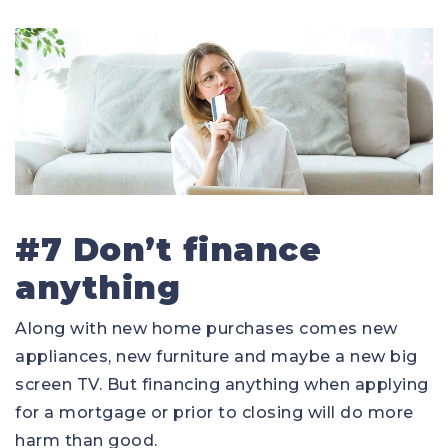
#7 Don’t finance
anything
Along with new home purchases comes new
appliances, new furniture and maybe a new big
screen TV. But financing anything when applying
for a mortgage or prior to closing will do more
harm than good.