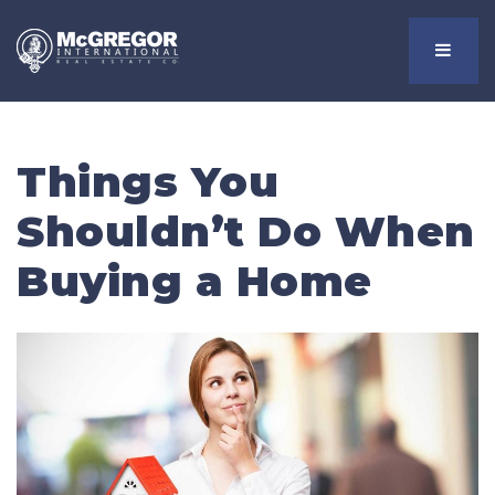
Menu
Things You
Shouldn’t Do When
Buying a Home