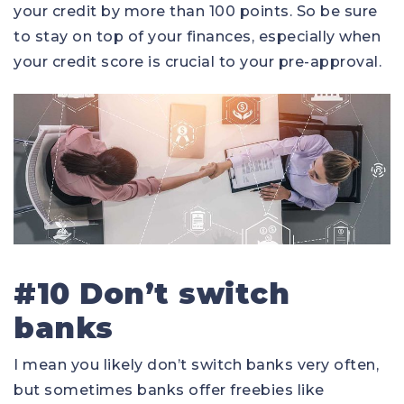
your credit by more than 100 points. So be sure
to stay on top of your finances, especially when
your credit score is crucial to your pre-approval.
#10 Don’t switch
banks
I mean you likely don’t switch banks very often,
but sometimes banks offer freebies like