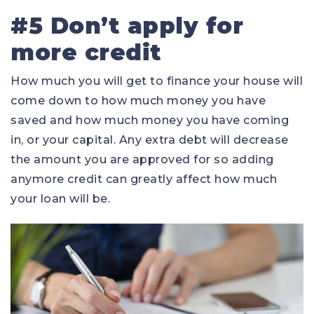
#5 Don’t apply for
more credit
How much you will get to finance your house will
come down to how much money you have
saved and how much money you have coming
in, or your capital. Any extra debt will decrease
the amount you are approved for so adding
anymore credit can greatly affect how much
your loan will be.