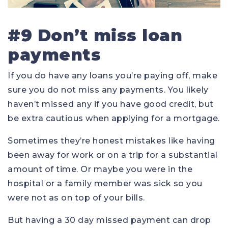
#9 Don’t miss loan
payments
If you do have any loans you’re paying off, make
sure you do not miss any payments. You likely
haven’t missed any if you have good credit, but
be extra cautious when applying for a mortgage.
Sometimes they’re honest mistakes like having
been away for work or on a trip for a substantial
amount of time. Or maybe you were in the
hospital or a family member was sick so you
were not as on top of your bills.
But having a 30 day missed payment can drop