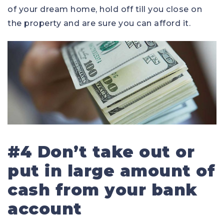
of your dream home, hold off till you close on
the property and are sure you can afford it.
#4 Don’t take out or
put in large amount of
cash from your bank
account