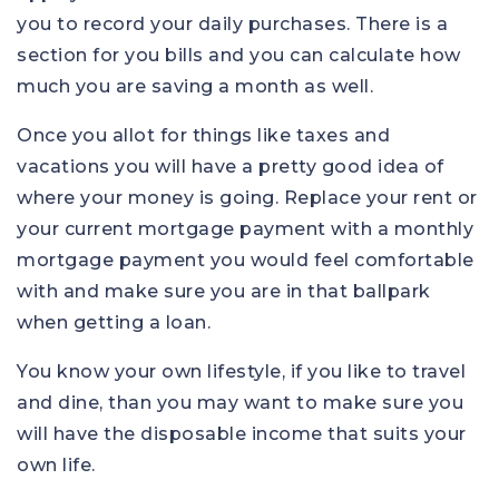
you to record your daily purchases. There is a
section for you bills and you can calculate how
much you are saving a month as well.
Once you allot for things like taxes and
vacations you will have a pretty good idea of
where your money is going. Replace your rent or
your current mortgage payment with a monthly
mortgage payment you would feel comfortable
with and make sure you are in that ballpark
when getting a loan.
You know your own lifestyle, if you like to travel
and dine, than you may want to make sure you
will have the disposable income that suits your
own life.