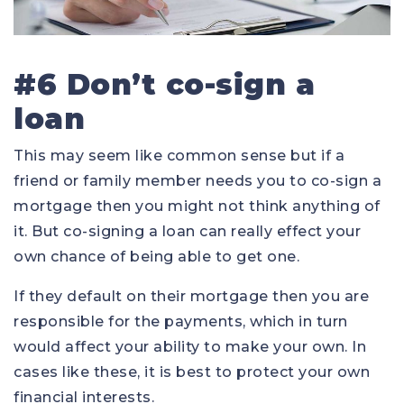
#6 Don’t co-sign a
loan
This may seem like common sense but if a
friend or family member needs you to co-sign a
mortgage then you might not think anything of
it. But co-signing a loan can really effect your
own chance of being able to get one.
If they default on their mortgage then you are
responsible for the payments, which in turn
would affect your ability to make your own. In
cases like these, it is best to protect your own
financial interests.