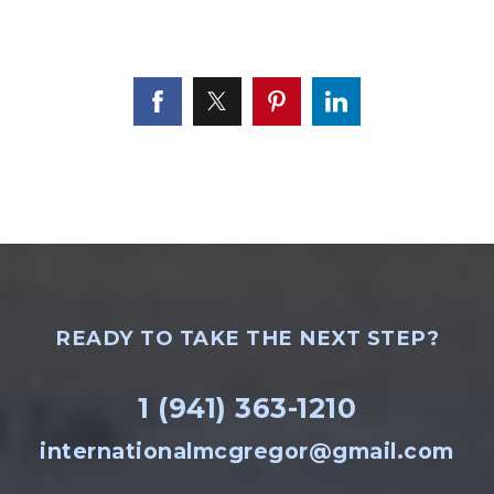
READY TO TAKE THE NEXT STEP?
1 (941) 363-1210
internationalmcgregor@gmail.com