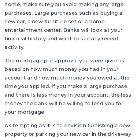
home, make sure you avoid making any large
purchases. Large purchases such as buying a
new car, a new furniture set or a home
entertainment center. Banks will look at your
financial history and want to see any recent
activity.
The mortgage pre-approval you were given is
based on how much money you had in your
account and how much money you owed at the
time you applied. If you make a large purchase
and there is less money in your account, the less
money the bank will be willing to lend you for
your mortgage.
As tempting as it is to envision furnishing a new
property or parking your new car in the driveway