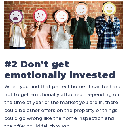
#2 Don’t get
emotionally invested
When you find that perfect home, it can be hard
not to get emotionally attached. Depending on
the time of year or the market you are in, there
could be other offers on the property or things
could go wrong like the home inspection and
the offer could fall through.