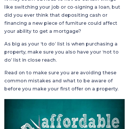
like switching your job or co-signing a loan, but
did you ever think that depositing cash or
financing a new piece of furniture could affect
your ability to get a mortgage?
As big as your ‘to do’ list is when purchasing a
property, make sure you also have your ‘not to
do’ list in close reach.
Read on to make sure you are avoiding these
common mistakes and what to be aware of
before you make your first offer on a property.