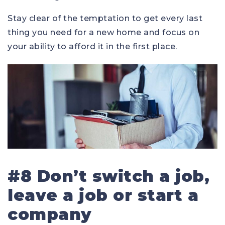
Stay clear of the temptation to get every last
thing you need for a new home and focus on
your ability to afford it in the first place.
#8 Don’t switch a job,
leave a job or start a
company