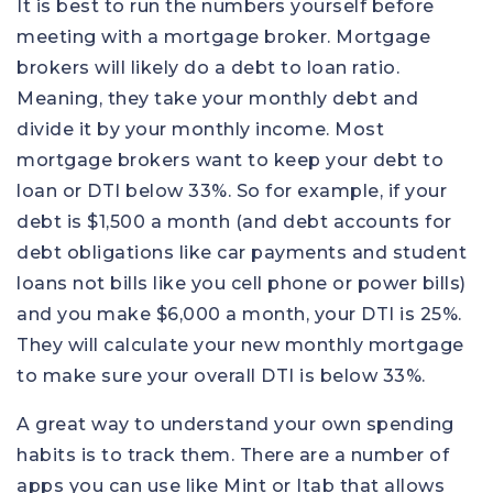
It is best to run the numbers yourself before
meeting with a mortgage broker. Mortgage
brokers will likely do a debt to loan ratio.
Meaning, they take your monthly debt and
divide it by your monthly income. Most
mortgage brokers want to keep your debt to
loan or DTI below 33%. So for example, if your
debt is $1,500 a month (and debt accounts for
debt obligations like car payments and student
loans not bills like you cell phone or power bills)
and you make $6,000 a month, your DTI is 25%.
They will calculate your new monthly mortgage
to make sure your overall DTI is below 33%.
A great way to understand your own spending
habits is to track them. There are a number of
apps you can use like Mint or Itab that allows