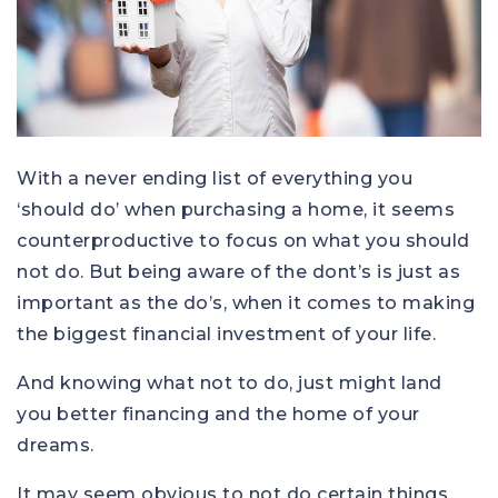
With a never ending list of everything you
‘should do’ when purchasing a home, it seems
counterproductive to focus on what you should
not do. But being aware of the dont’s is just as
important as the do’s, when it comes to making
the biggest financial investment of your life.
And knowing what not to do, just might land
you better financing and the home of your
dreams.
It may seem obvious to not do certain things