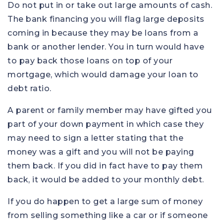
Do not put in or take out large amounts of cash.
The bank financing you will flag large deposits
coming in because they may be loans from a
bank or another lender. You in turn would have
to pay back those loans on top of your
mortgage, which would damage your loan to
debt ratio.
A parent or family member may have gifted you
part of your down payment in which case they
may need to sign a letter stating that the
money was a gift and you will not be paying
them back. If you did in fact have to pay them
back, it would be added to your monthly debt.
If you do happen to get a large sum of money
from selling something like a car or if someone