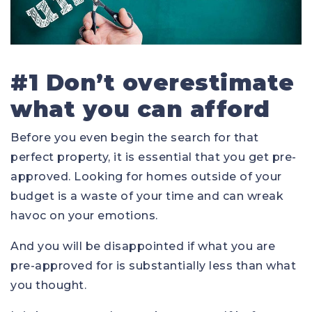
#1 Don’t overestimate
what you can afford
Before you even begin the search for that
perfect property, it is essential that you get pre-
approved. Looking for homes outside of your
budget is a waste of your time and can wreak
havoc on your emotions.
And you will be disappointed if what you are
pre-approved for is substantially less than what
you thought.