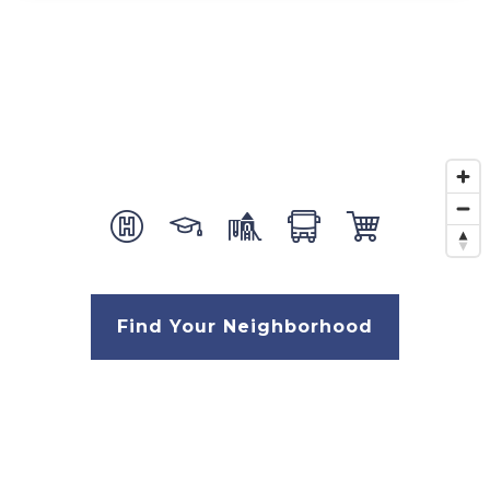
Find Your Neighborhood