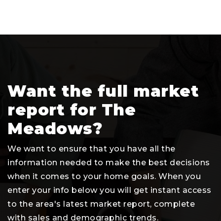
Want the full market
report for The
Meadows?
We want to ensure that you have all the
information needed to make the best decisions
when it comes to your home goals. When you
enter your info below you will get instant access
to the area's latest market report, complete
with sales and demographic trends.