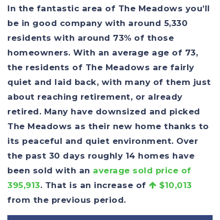
In the fantastic area of The Meadows you’ll
be in good company with around 5,330
residents with around 73% of those
homeowners. With an average age of 73,
the residents of The Meadows are fairly
quiet and laid back, with many of them just
about reaching retirement, or already
retired. Many have downsized and picked
The Meadows as their new home thanks to
its peaceful and quiet environment. Over
the past 30 days roughly 14 homes have
been sold with an
average sold price of
395,913
. That is an increase of
$10,013
from the previous period.