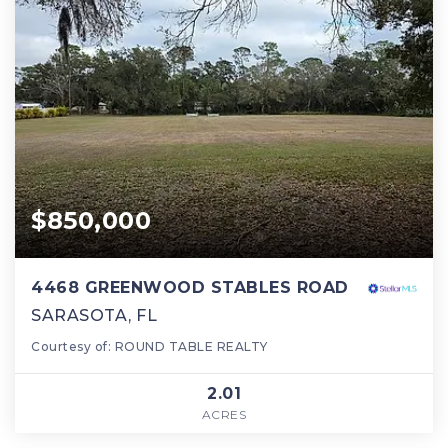
$850,000
4468 GREENWOOD STABLES ROAD
SARASOTA, FL
Courtesy of: ROUND TABLE REALTY
2.01
ACRES