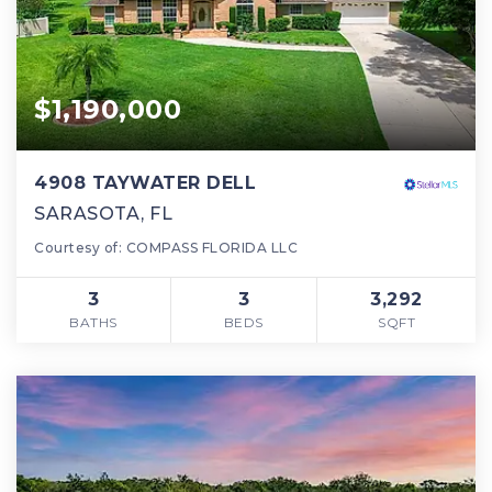
$1,190,000
4908 TAYWATER DELL
SARASOTA, FL
Courtesy of: COMPASS FLORIDA LLC
3
3
3,292
BATHS
BEDS
SQFT