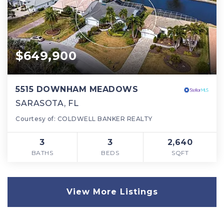
$649,900
5515 DOWNHAM MEADOWS
SARASOTA, FL
Courtesy of: COLDWELL BANKER REALTY
3
3
2,640
BATHS
BEDS
SQFT
View More Listings