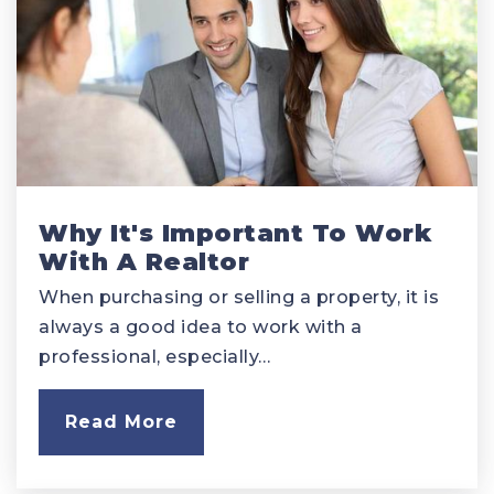
Why It's Important To Work
With A Realtor
When purchasing or selling a property, it is
always a good idea to work with a
professional, especially…
Read More