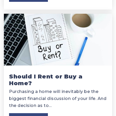
Should I Rent or Buy a
Home?
Purchasing a home will inevitably be the
biggest financial discussion of your life. And
the decision as to…