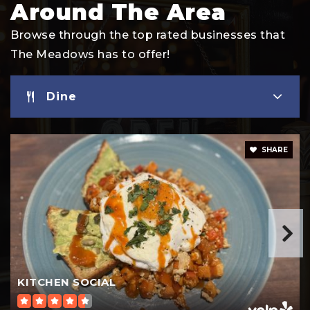
Around The Area
Browse through the top rated businesses that
The Meadows has to offer!
Dine
SHARE
KITCHEN SOCIAL