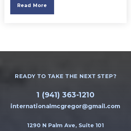
Read More
READY TO TAKE THE NEXT STEP?
1 (941) 363-1210
internationalmcgregor@gmail.com
1290 N Palm Ave, Suite 101