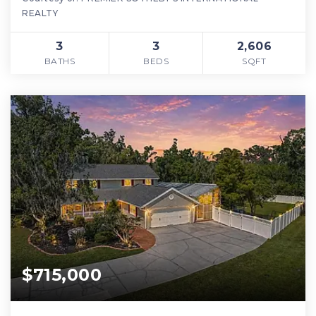
REALTY
3
3
2,606
BATHS
BEDS
SQFT
$715,000