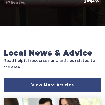
87 Reviews
Local News & Advice
Read helpful resources and articles related to
the area.
View More Articles