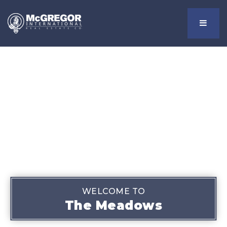
Menu
WELCOME TO
The Meadows