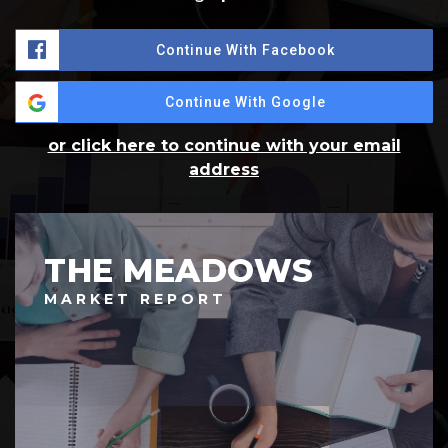
Continue With Facebook
Continue With Google
or click here to continue with your email
address
THE MEADOWS
MARKET REPORT