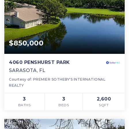
$850,000
4060 PENSHURST PARK
SARASOTA, FL
Courtesy of: PREMIER SOTHEBY'S INTERNATIONAL
REALTY
3
3
2,600
BATHS
BEDS
SQFT