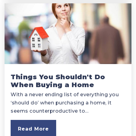
Things You Shouldn't Do
When Buying a Home
With a never ending list of everything you
‘should do’ when purchasing a home, it
seems counterproductive to…
Read More