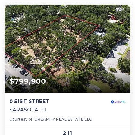
$799,900
0 51ST STREET
SARASOTA, FL
Courtesy of: DREAMIFY REAL ESTATE LLC
2.11