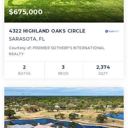
$675,000
4322 HIGHLAND OAKS CIRCLE
SARASOTA, FL
Courtesy of: PREMIER SOTHEBY'S INTERNATIONAL
REALTY
2
3
2,374
BATHS
BEDS
SQFT