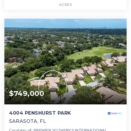
ACRES
$749,000
4004 PENSHURST PARK
SARASOTA, FL
Courtesy of: PREMIER SOTHEBY'S INTERNATIONAL