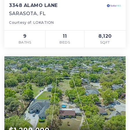
3348 ALAMO LANE
SARASOTA, FL
Courtesy of: LOKATION
9
11
8,120
BATHS
BEDS
SQFT