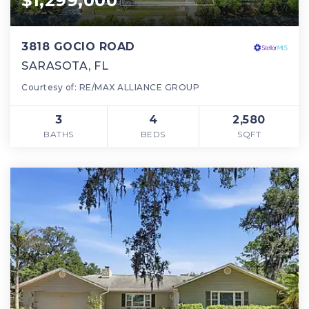
$1,299,000
3818 GOCIO ROAD
SARASOTA, FL
Courtesy of: RE/MAX ALLIANCE GROUP
3
4
2,580
BATHS
BEDS
SQFT