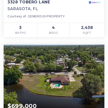
3328 TOBERO LANE
SARASOTA, FL
Courtesy of: GENEROUS PROPERTY
3
4
2,438
BATHS
BEDS
SQFT
$699,000