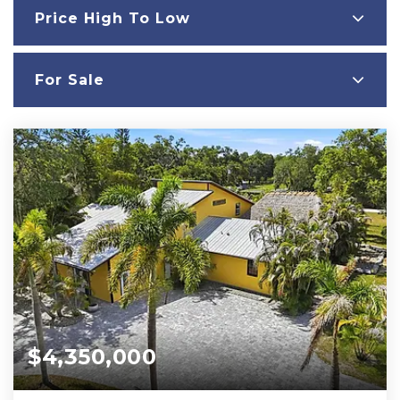
Price High To Low
For Sale
$4,350,000