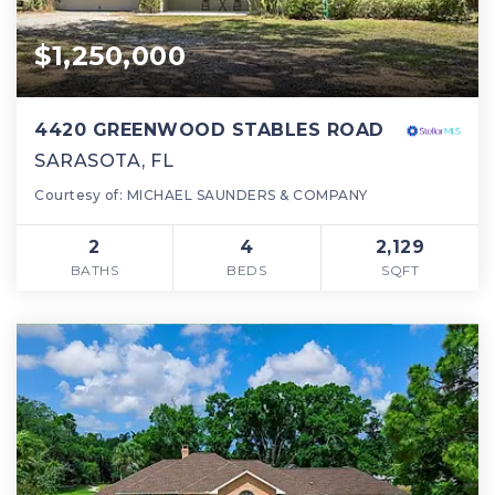
$1,250,000
4420 GREENWOOD STABLES ROAD
SARASOTA, FL
Courtesy of: MICHAEL SAUNDERS & COMPANY
2
4
2,129
BATHS
BEDS
SQFT