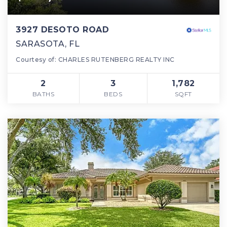
3927 DESOTO ROAD
SARASOTA, FL
Courtesy of: CHARLES RUTENBERG REALTY INC
2
3
1,782
BATHS
BEDS
SQFT