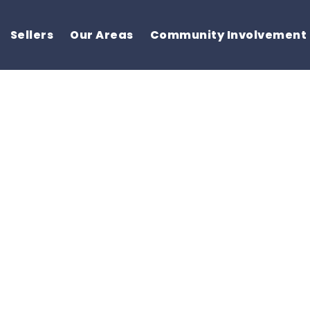
Sellers
Our Areas
Community Involvement