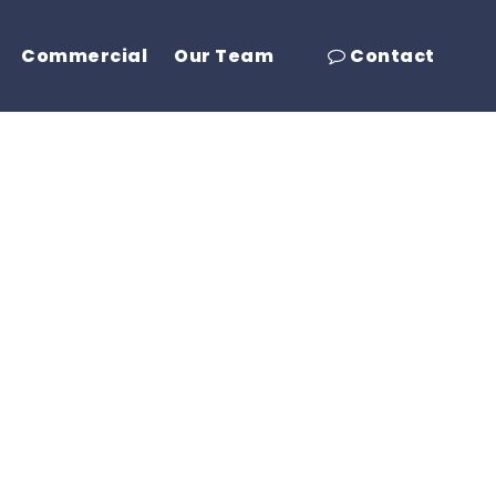
Commercial
Our Team
Contact