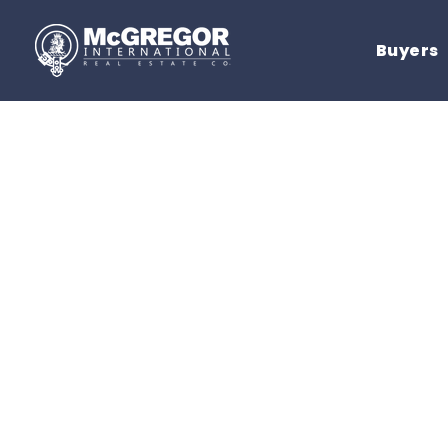
Buyers