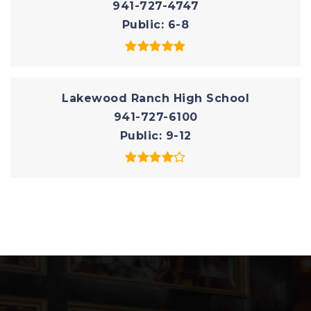
941-727-4747
Public
6-8
Lakewood Ranch High School
941-727-6100
Public
9-12