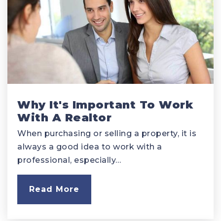
Why It's Important To Work
With A Realtor
When purchasing or selling a property, it is
always a good idea to work with a
professional, especially…
Read More