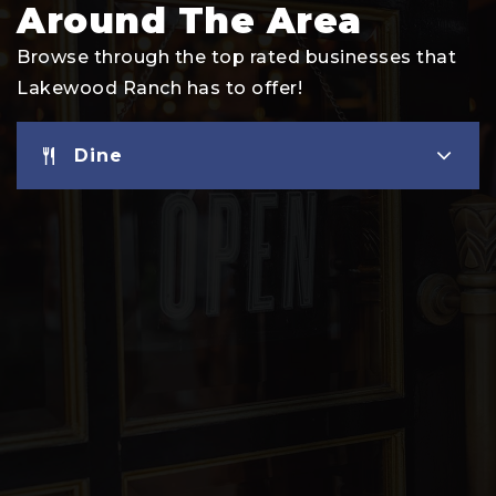
Around The Area
Browse through the top rated businesses that
Lakewood Ranch has to offer!
Dine