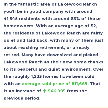
In the fantastic area of Lakewood Ranch
you’ll be in good company with around
41,545 residents with around 83% of those
homeowners. With an average age of 52,
the residents of Lakewood Ranch are fairly
quiet and laid back, with many of them just
about reaching retirement, or already
retired. Many have downsized and picked
Lakewood Ranch as their new home thanks
to its peaceful and quiet environment. Over
the roughly 1,233 homes have been sold
with an
average sold price of 811,669
. That
is an increase of
$46,995
from the
previous period.