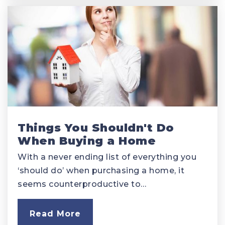
Things You Shouldn't Do
When Buying a Home
With a never ending list of everything you
‘should do’ when purchasing a home, it
seems counterproductive to…
Read More