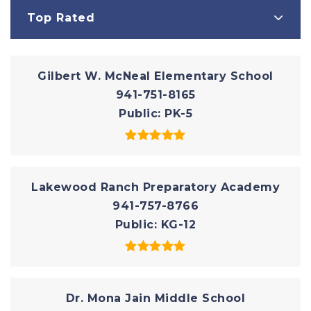
Top Rated
Gilbert W. McNeal Elementary School
941-751-8165
Public
PK-5
Lakewood Ranch Preparatory Academy
941-757-8766
Public
KG-12
Dr. Mona Jain Middle School