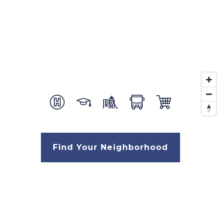
Find Your Neighborhood