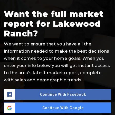
Want the full market
report for Lakewood
Ranch?
We want to ensure that you have all the
information needed to make the best decisions
when it comes to your home goals. When you
enter your info below you will get instant access
to the area's latest market report, complete
with sales and demographic trends.
Continue With Facebook
Continue With Google