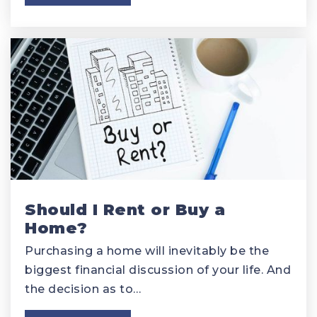
Should I Rent or Buy a
Home?
Purchasing a home will inevitably be the
biggest financial discussion of your life. And
the decision as to…