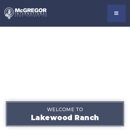
Menu
WELCOME TO
Lakewood Ranch