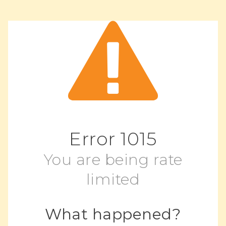
Error
1015
You are being rate
limited
What happened?