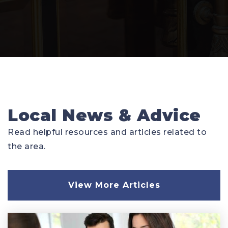
Local News & Advice
Read helpful resources and articles related to
the area.
View More Articles