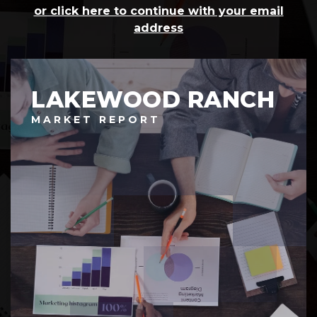
or click here to continue with your email
address
LAKEWOOD RANCH
MARKET REPORT