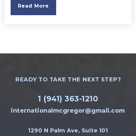
Read More
READY TO TAKE THE NEXT STEP?
1 (941) 363-1210
internationalmcgregor@gmail.com
1290 N Palm Ave, Suite 101