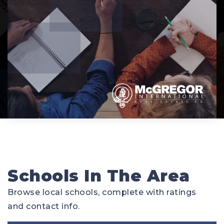
Schools In The Area
Browse local schools, complete with ratings
and contact info.