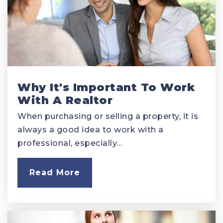
Why It's Important To Work
With A Realtor
When purchasing or selling a property, it is
always a good idea to work with a
professional, especially…
Read More