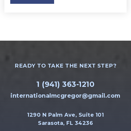
READY TO TAKE THE NEXT STEP?
1 (941) 363-1210
internationalmcgregor@gmail.com
1290 N Palm Ave, Suite 101
Sarasota, FL 34236