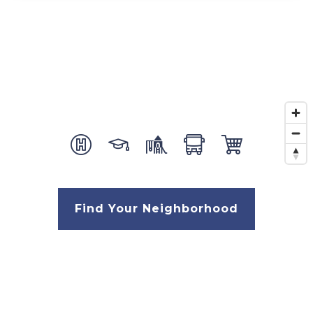
Find Your Neighborhood