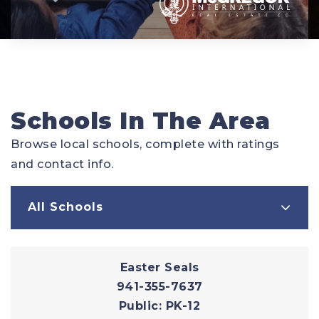
Schools In The Area
Browse local schools, complete with ratings
and contact info.
All Schools
Easter Seals
941-355-7637
Public
PK-12