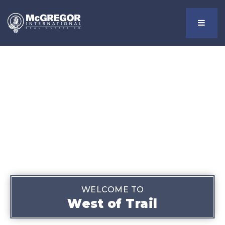
Menu
WELCOME TO
West of Trail