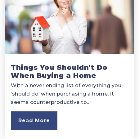
Things You Shouldn't Do
When Buying a Home
With a never ending list of everything you
‘should do’ when purchasing a home, it
seems counterproductive to…
Read More