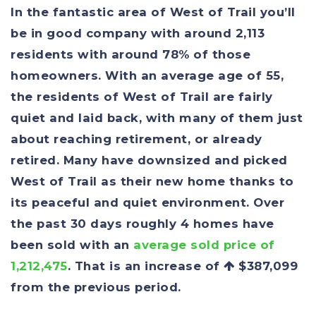
In the fantastic area of West of Trail you’ll
be in good company with around 2,113
residents with around 78% of those
homeowners. With an average age of 55,
the residents of West of Trail are fairly
quiet and laid back, with many of them just
about reaching retirement, or already
retired. Many have downsized and picked
West of Trail as their new home thanks to
its peaceful and quiet environment. Over
the past 30 days roughly 4 homes have
been sold with an
average sold price of
1,212,475
. That is an increase of
$387,099
from the previous period.