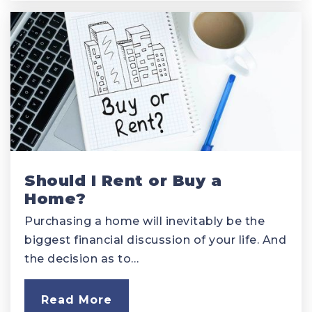
Should I Rent or Buy a
Home?
Purchasing a home will inevitably be the
biggest financial discussion of your life. And
the decision as to…
Read More