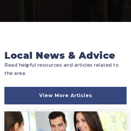
Local News & Advice
Read helpful resources and articles related to
the area.
View More Articles