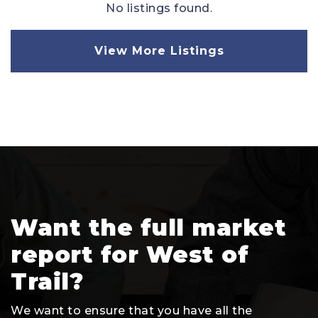
No listings found.
View More Listings
Want the full market
report for West of
Trail?
We want to ensure that you have all the