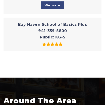
Website
Bay Haven School of Basics Plus
941-359-5800
Public
KG-5
Around The Area