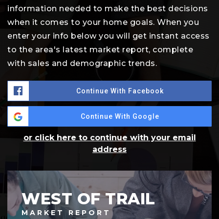
information needed to make the best decisions
when it comes to your home goals. When you
enter your info below you will get instant access
to the area's latest market report, complete
with sales and demographic trends.
Continue With Facebook
Continue With Google
or click here to continue with your email
address
WEST OF TRAIL
MARKET REPORT