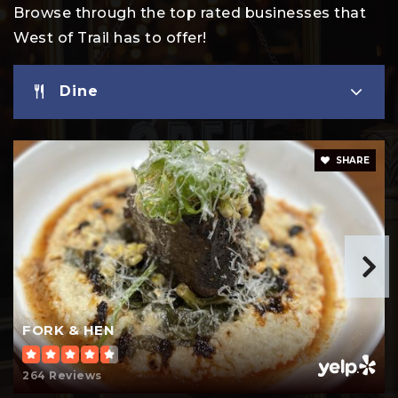
Browse through the top rated businesses that
West of Trail has to offer!
Dine
SHARE
FORK & HEN
264 Reviews