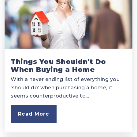
Things You Shouldn't Do
When Buying a Home
With a never ending list of everything you
‘should do’ when purchasing a home, it
seems counterproductive to…
Read More