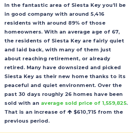
In the fantastic area of Siesta Key you’ll be
in good company with around 5,416
residents with around 89% of those
homeowners. With an average age of 67,
the residents of Siesta Key are fairly quiet
and laid back, with many of them just
about reaching retirement, or already
retired. Many have downsized and picked
Siesta Key as their new home thanks to its
peaceful and quiet environment. Over the
past 30 days roughly 26 homes have been
sold with an
average sold price of 1,559,825
.
That is an increase of
$610,715
from the
previous period.