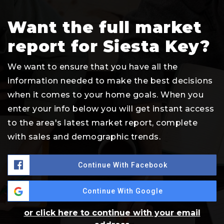
Want the full market
report for Siesta Key?
We want to ensure that you have all the
information needed to make the best decisions
when it comes to your home goals. When you
enter your info below you will get instant access
to the area's latest market report, complete
with sales and demographic trends.
Continue With Facebook
Continue With Google
or click here to continue with your email