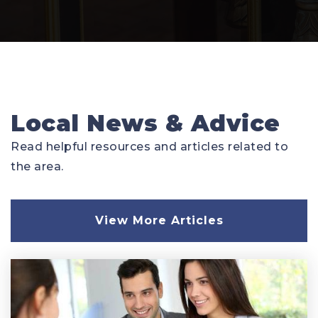
Local News & Advice
Read helpful resources and articles related to
the area.
View More Articles