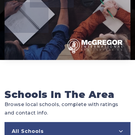
Schools In The Area
Browse local schools, complete with ratings
and contact info.
All Schools