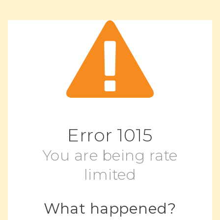
Error
1015
You are being rate
limited
What happened?