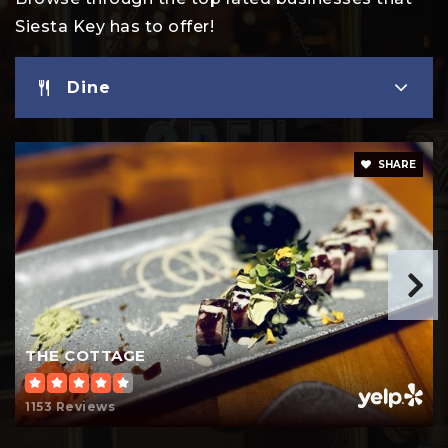
Siesta Key has to offer!
Dine
SHARE
THE COTTAGE
1153 Reviews