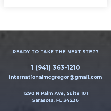
READY TO TAKE THE NEXT STEP?
1 (941) 363-1210
internationalmcgregor@gmail.com
1290 N Palm Ave, Suite 101
Sarasota, FL 34236