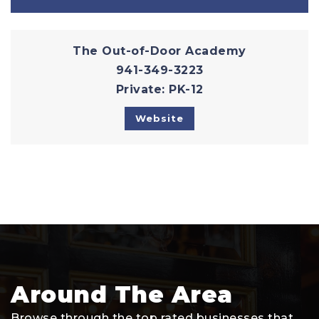
The Out-of-Door Academy
941-349-3223
Private
PK-12
Website
Around The Area
Browse through the top rated businesses that