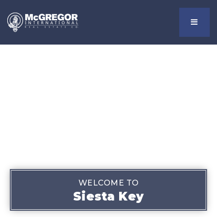
Menu
WELCOME TO
Siesta Key