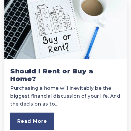
Should I Rent or Buy a
Home?
Purchasing a home will inevitably be the
biggest financial discussion of your life. And
the decision as to…
Read More