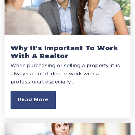
Why It's Important To Work
With A Realtor
When purchasing or selling a property, it is
always a good idea to work with a
professional, especially…
Read More