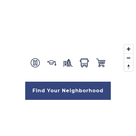
Find Your Neighborhood