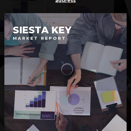
address
SIESTA KEY
MARKET REPORT