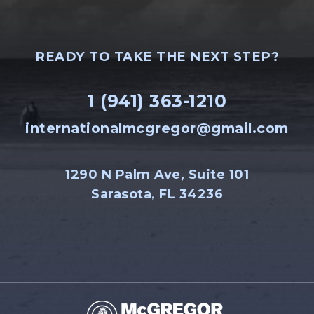
READY TO TAKE THE NEXT STEP?
1 (941) 363-1210
internationalmcgregor@gmail.com
1290 N Palm Ave, Suite 101
Sarasota, FL 34236