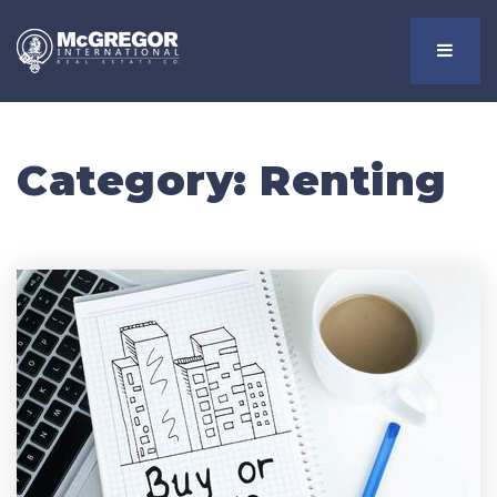
Menu
Category: Renting