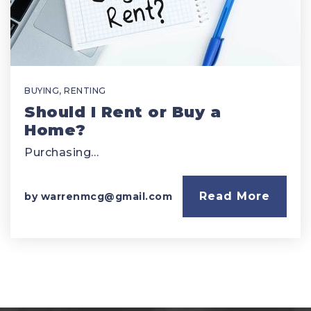
BUYING
,
RENTING
Should I Rent or Buy a
Home?
Purchasing…
Read More
by
warrenmcg@gmail.com