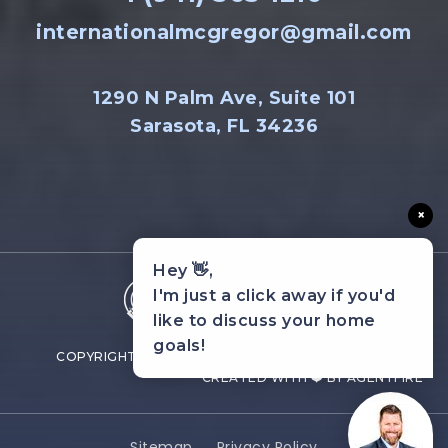
internationalmcgregor@gmail.com
1290 N Palm Ave, Suite 101
Sarasota, FL 34236
×
Hey 👋,
I'm just a click away if you'd
like to discuss your home
goals!
COPYRIGHT © 2022 MCGREGOR INTERNATIONAL.
CREATED WITH ❤️ BY AGENTFIRE
Sitemap
Privacy Policy