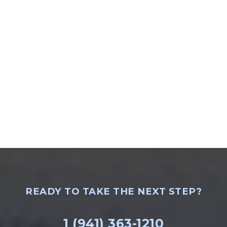
READY TO TAKE THE NEXT STEP?
1 (941) 363-1210