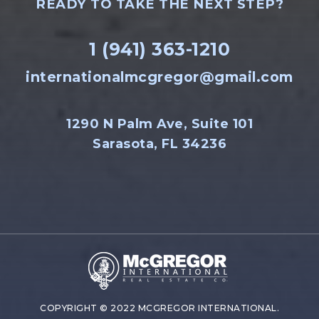
READY TO TAKE THE NEXT STEP?
1 (941) 363-1210
internationalmcgregor@gmail.com
1290 N Palm Ave, Suite 101
Sarasota, FL 34236
COPYRIGHT © 2022 MCGREGOR INTERNATIONAL.