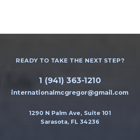
READY TO TAKE THE NEXT STEP?
1 (941) 363-1210
internationalmcgregor@gmail.com
1290 N Palm Ave, Suite 101
Sarasota, FL 34236