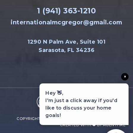
1 (941) 363-1210
internationalmcgregor@gmail.com
1290 N Palm Ave, Suite 101
Sarasota, FL 34236
×
Hey 👋,
I'm just a click away if you'd
like to discuss your home
goals!
COPYRIGHT © 2022 MCGREGOR INTERNATIONAL.
CREATED WITH ❤️ BY AGENTFIRE