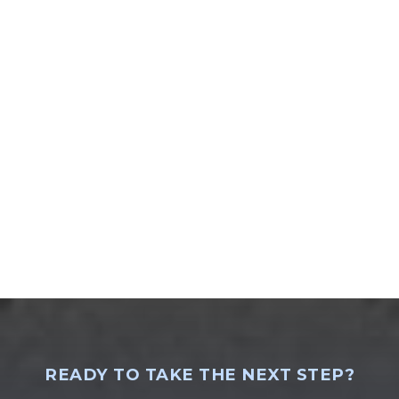
READY TO TAKE THE NEXT STEP?