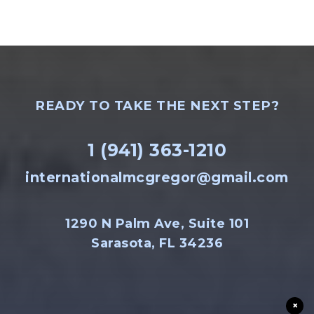
READY TO TAKE THE NEXT STEP?
1 (941) 363-1210
internationalmcgregor@gmail.com
1290 N Palm Ave, Suite 101
Sarasota, FL 34236
×