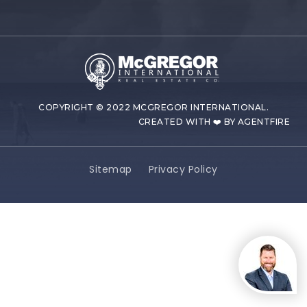
COPYRIGHT © 2022 MCGREGOR INTERNATIONAL.
CREATED WITH ❤️ BY AGENTFIRE
Sitemap
Privacy Policy