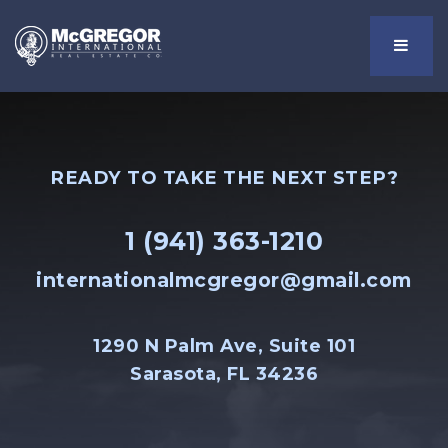
Menu
READY TO TAKE THE NEXT STEP?
1 (941) 363-1210
internationalmcgregor@gmail.com
1290 N Palm Ave, Suite 101
Sarasota, FL 34236