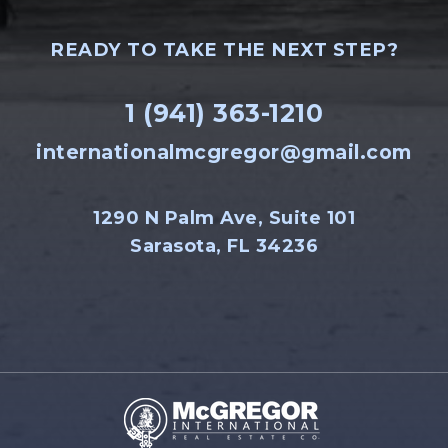
READY TO TAKE THE NEXT STEP?
1 (941) 363-1210
internationalmcgregor@gmail.com
1290 N Palm Ave, Suite 101
Sarasota, FL 34236