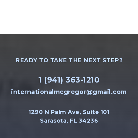
READY TO TAKE THE NEXT STEP?
1 (941) 363-1210
internationalmcgregor@gmail.com
1290 N Palm Ave, Suite 101
Sarasota, FL 34236